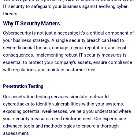
IT security to safeguard your business against evolving cyber
threats.
Why IT Security Matters
Cybersecurity is not just a necessity; it’s a critical component of
your business strategy. A single security breach can lead to
severe financial losses, damage to your reputation, and legal
consequences. Implementing robust IT security measures is
essential to protect your company’s assets, ensure compliance
with regulations, and maintain customer trust.
Penetration Testing
Our penetration testing services simulate real-world
cyberattacks to identify vulnerabilities within your systems.
exposing potential weaknesses, we help you understand where
your security measures need reinforcement. Our experts use
advanced tools and methodologies to ensure a thorough
assessment.