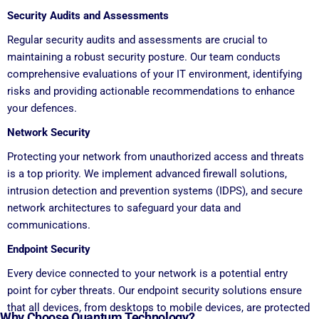
Security Audits and Assessments
Regular security audits and assessments are crucial to
maintaining a robust security posture. Our team conducts
comprehensive evaluations of your IT environment, identifying
risks and providing actionable recommendations to enhance
your defences.
Network Security
Protecting your network from unauthorized access and threats
is a top priority. We implement advanced firewall solutions,
intrusion detection and prevention systems (IDPS), and secure
network architectures to safeguard your data and
communications.
Endpoint Security
Every device connected to your network is a potential entry
point for cyber threats. Our endpoint security solutions ensure
that all devices, from desktops to mobile devices, are protected
Why Choose Quantum Technology?