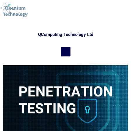
QComputing Technology Ltd