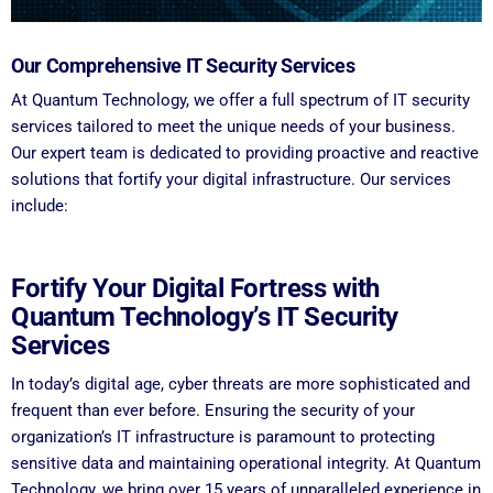
Our Comprehensive IT Security Services
At Quantum Technology, we offer a full spectrum of IT security
services tailored to meet the unique needs of your business.
Our expert team is dedicated to providing proactive and reactive
solutions that fortify your digital infrastructure. Our services
include:
Fortify Your Digital Fortress with
Quantum Technology’s IT Security
Services
In today’s digital age, cyber threats are more sophisticated and
frequent than ever before. Ensuring the security of your
organization’s IT infrastructure is paramount to protecting
sensitive data and maintaining operational integrity. At Quantum
Technology, we bring over 15 years of unparalleled experience in