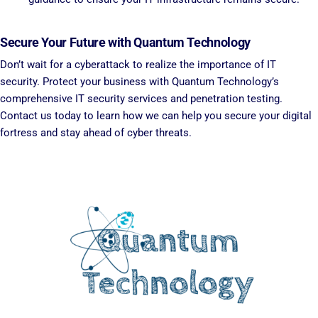
Secure Your Future with Quantum Technology
Don’t wait for a cyberattack to realize the importance of IT
security. Protect your business with Quantum Technology’s
comprehensive IT security services and penetration testing.
Contact us today to learn how we can help you secure your digital
fortress and stay ahead of cyber threats.