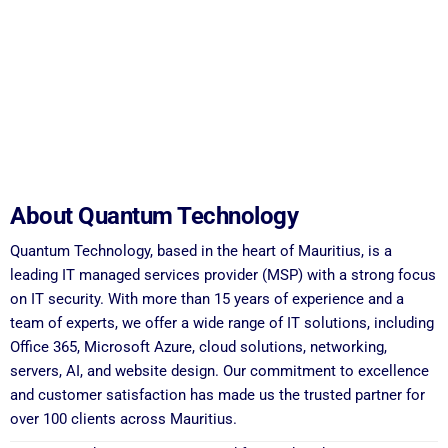
About Quantum Technology
Quantum Technology, based in the heart of Mauritius, is a
leading IT managed services provider (MSP) with a strong focus
on IT security. With more than 15 years of experience and a
team of experts, we offer a wide range of IT solutions, including
Office 365, Microsoft Azure, cloud solutions, networking,
servers, AI, and website design. Our commitment to excellence
and customer satisfaction has made us the trusted partner for
over 100 clients across Mauritius.