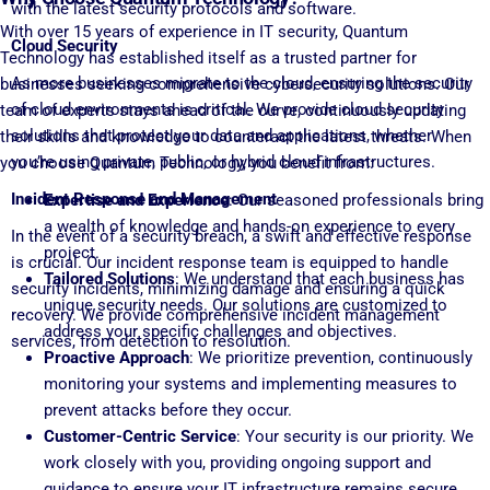
with the latest security protocols and software.
With over 15 years of experience in IT security, Quantum
Cloud Security
Technology has established itself as a trusted partner for
As more businesses migrate to the cloud, ensuring the security
businesses seeking comprehensive cybersecurity solutions. Our
of cloud environments is critical. We provide cloud security
team of experts stays ahead of the curve, continuously updating
solutions that protect your data and applications, whether
their skills and knowledge to counteract the latest threats. When
you’re using private, public, or hybrid cloud infrastructures.
you choose Quantum Technology, you benefit from:
Incident Response and Management
Expertise and Experience
: Our seasoned professionals bring
a wealth of knowledge and hands-on experience to every
In the event of a security breach, a swift and effective response
project.
is crucial. Our incident response team is equipped to handle
Tailored Solutions
: We understand that each business has
security incidents, minimizing damage and ensuring a quick
unique security needs. Our solutions are customized to
recovery. We provide comprehensive incident management
address your specific challenges and objectives.
services, from detection to resolution.
Proactive Approach
: We prioritize prevention, continuously
monitoring your systems and implementing measures to
prevent attacks before they occur.
Customer-Centric Service
: Your security is our priority. We
work closely with you, providing ongoing support and
guidance to ensure your IT infrastructure remains secure.