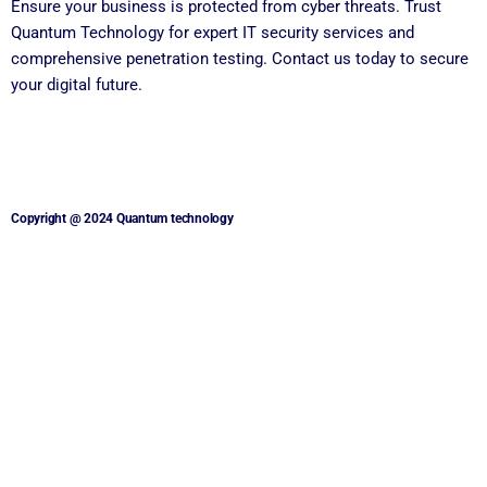
Ensure your business is protected from cyber threats. Trust
Quantum Technology for expert IT security services and
comprehensive penetration testing. Contact us today to secure
your digital future.
Copyright @ 2024 Quantum technology